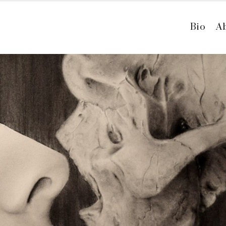
Bio
A