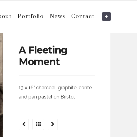
bout
Portfolio
News
Contact
A Fleeting
Moment
13 x 16" charcoal, graphite, conte
and pan pastel on Bristol