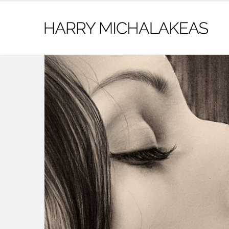
contact@harrymichalakeas.com