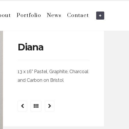
bout
Portfolio
News
Contact
Diana
13 x 16" Pastel, Graphite, Charcoal
and Carbon on Bristol