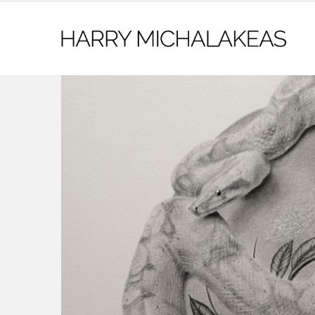
contact@harrymichalakeas.com