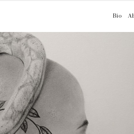
Bio
A