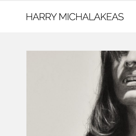
contact@harrymichalakeas.com