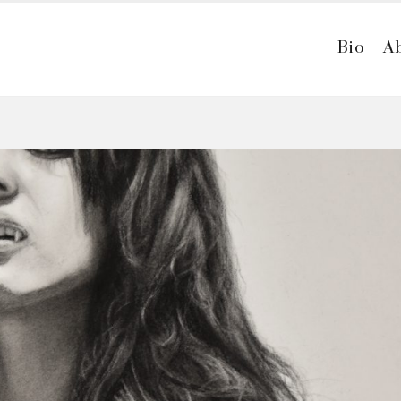
Bio
A