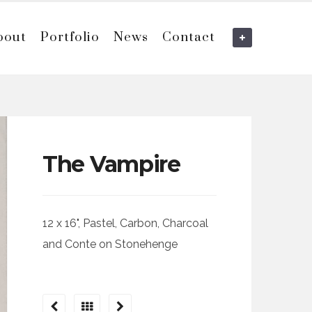
bout
Portfolio
News
Contact
The Vampire
12 x 16", Pastel, Carbon, Charcoal
and Conte on Stonehenge